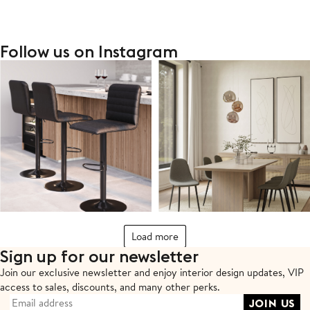
Follow us on Instagram
Load more
Sign up for our newsletter
Join our exclusive newsletter and enjoy interior design updates,
VIP
access to sales, discounts, and many other perks.