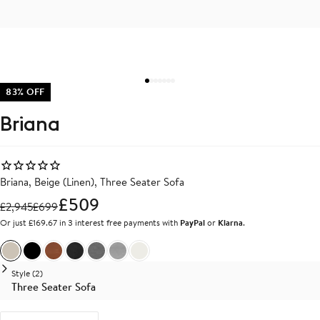
83% OFF
Briana
Briana, Beige (Linen), Three Seater Sofa
£509
£
2,945
£
699
Or just £169.67 in 3 interest free payments with
PayPal
or
Klarna
.
Beige Linen
Black Vegan Leather
Brown Vegan Leather
Dark Grey Linen
Medium Grey Linen
Light Grey Linen
White Boucle
Style (2)
Three Seater Sofa