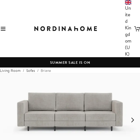
Un
ite
d
Kin
C
gd
om
(U
K)
SUMMER SALE IS ON
Living Room
Sofas
Briana