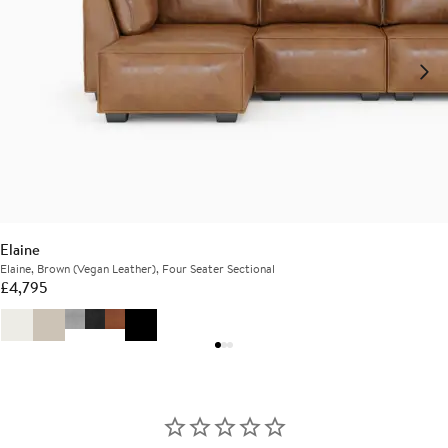
Elaine
Elaine, Brown (Vegan Leather), Four Seater Sectional
£
4,795