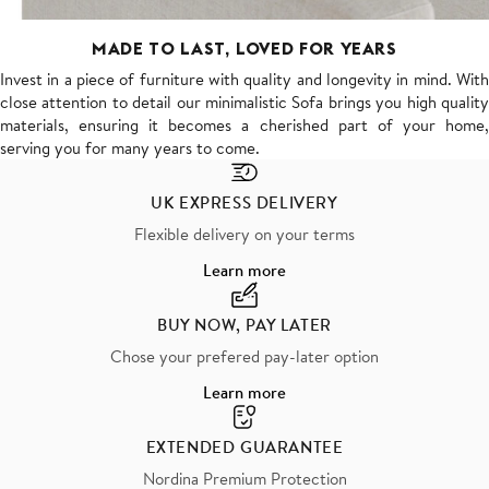
MADE TO LAST, LOVED FOR YEARS
Invest in a piece of furniture with quality and longevity in mind. With
close attention to detail our minimalistic Sofa brings you high quality
materials, ensuring it becomes a cherished part of your home,
serving you for many years to come.
UK EXPRESS DELIVERY
Flexible delivery on your terms
Learn more
BUY NOW, PAY LATER
Chose your prefered pay-later option
Learn more
EXTENDED GUARANTEE
Nordina Premium Protection