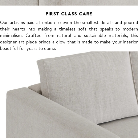
FIRST CLASS CARE
Our artisans paid attention to even the smallest details and poured
their hearts into making a timeless sofa that speaks to modern
minimalism. Crafted from natural and sustainable materials, this
designer art piece brings a glow that is made to make your interior
beautiful for years to come.