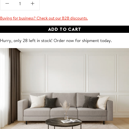
Buying for business? Check out our B2B discounts.
ADD TO CART
Hurry, only 28 left in stock! Order now for shipment
today
.