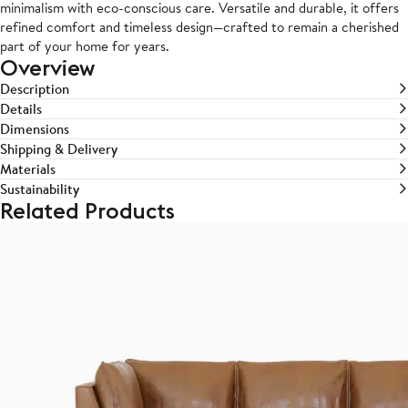
minimalism with eco-conscious care. Versatile and durable, it offers
refined comfort and timeless design—crafted to remain a cherished
part of your home for years.
Overview
Description
Details
Dimensions
Shipping & Delivery
Materials
Sustainability
Related Products