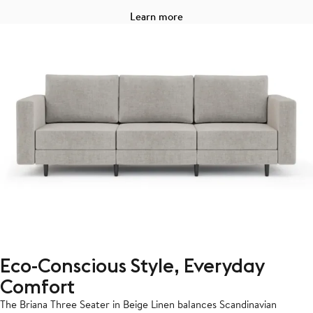
Learn more
Eco-Conscious Style, Everyday
Comfort
The Briana Three Seater in Beige Linen balances Scandinavian