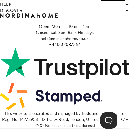
HELP
DISCOVER
Open
: Mon-Fri, 10am – 1pm
Closed
: Sat-Sun, Bank Holidays
help@nordinahome.co.uk
+441202037267
This website is operated and managed by Beds and Furniture Ltd
(Reg. No. 14273958), 124 City Road, London, United Kingdom, EC1V
2NX (No returns to this address)