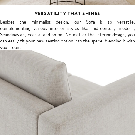
VERSATILITY THAT SHINES
Besides the minimalist design, our Sofa is so versatile,
complementing various interior styles like mid-century modern,
Scandinavian, coastal and so on. No matter the interior design, you
can easily fit your new seating option into the space, blending it with
your room.