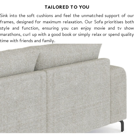
TAILORED TO YOU
Sink into the soft cushions and feel the unmatched support of our
frames, designed for maximum relaxation. Our Sofa prioritises both
style and function, ensuring you can enjoy movie and tv show
marathons, curl up with a good book or simply relax or spend quality
time with friends and family.