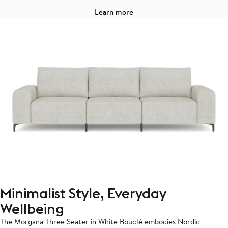
Learn more
Minimalist Style, Everyday
Wellbeing
The Morgana Three Seater in White Bouclé embodies Nordic