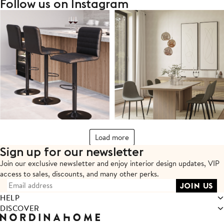
Follow us on Instagram
Load more
Sign up for our newsletter
Join our exclusive newsletter and enjoy interior design updates,
VIP
access to sales, discounts, and many other perks.
HELP
DISCOVER