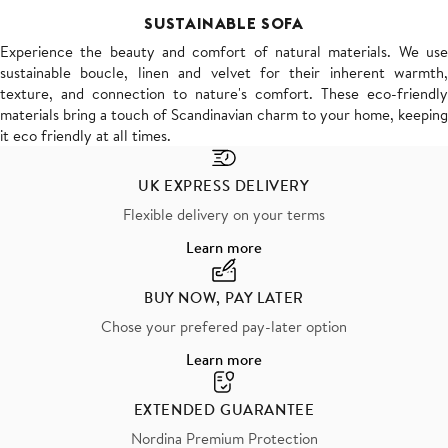
SUSTAINABLE SOFA
Experience the beauty and comfort of natural materials. We use
sustainable boucle, linen and velvet for their inherent warmth,
texture, and connection to nature's comfort. These eco-friendly
materials bring a touch of Scandinavian charm to your home, keeping
it eco friendly at all times.
UK EXPRESS DELIVERY
Flexible delivery on your terms
Learn more
BUY NOW, PAY LATER
Chose your prefered pay-later option
Learn more
EXTENDED GUARANTEE
Nordina Premium Protection