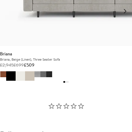
Briana
Briana, Beige (Linen), Three Seater Sofa
£
2,945
£
699
£
509