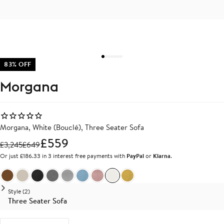
83% OFF
Morgana
Morgana, White (Bouclé), Three Seater Sofa
£559
£
3,245
£
649
Or just £186.33 in 3 interest free payments with
PayPal
or
Klarna
.
Brown Velvet
Beige Linen
Dark Grey Linen
Medium Grey Linen
Light Grey Linen
Light Blue Linen
Light Pink Linen
White Boucle
Yellow Linen
Style (2)
Three Seater Sofa