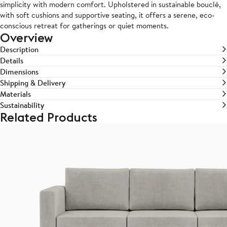
simplicity with modern comfort. Upholstered in sustainable bouclé,
with soft cushions and supportive seating, it offers a serene, eco-
conscious retreat for gatherings or quiet moments.
Overview
Description
Details
Dimensions
Shipping & Delivery
Materials
Sustainability
Related Products