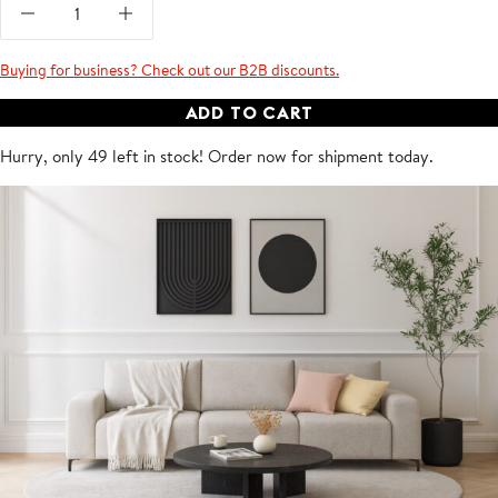
Buying for business? Check out our B2B discounts.
ADD TO CART
Hurry, only 49 left in stock! Order now for shipment
today
.