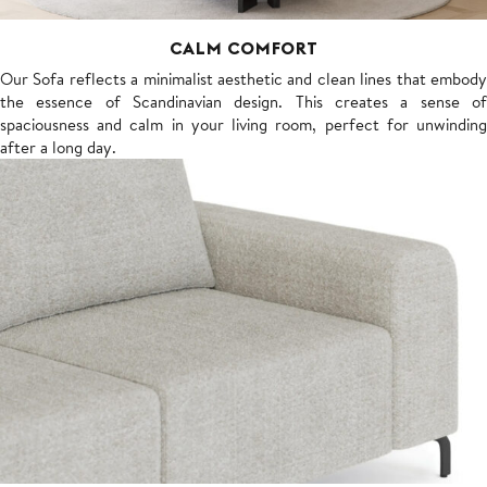
CALM COMFORT
Our Sofa reflects a minimalist aesthetic and clean lines that embody
the essence of Scandinavian design. This creates a sense of
spaciousness and calm in your living room, perfect for unwinding
after a long day.