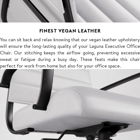
FINEST VEGAN LEATHER
You can sit back and relax knowing that our vegan leather upholstery
will ensure the long-lasting quality of your Laguna Executive Office
Chair. Our stitching keeps the airflow going, preventing excessive
sweat or fatigue during a busy day. These feats make this chair
perfect for work from home but also for your office space.