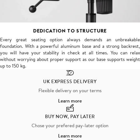
DEDICATION TO STRUCTURE
Every great seating option always demands an unbreakable
foundation. With a powerful aluminum base and a strong backrest,
you will have your stability in check at all times. You can relax
without worrying about proper support as our base supports weight
up to 150 kg.
UK EXPRESS DELIVERY
Flexible delivery on your terms
Learn more
BUY NOW, PAY LATER
Chose your prefered pay-later option
Learn more