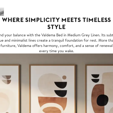
WHERE SIMPLICITY MEETS TIMELESS
STYLE
nd your balance with the Valdema Bed in Medium Grey Linen. Its sub
ue and minimalist lines create a tranquil foundation for rest. More th
furniture, Valdema offers harmony, comfort, and a sense of renewal
every time you wake.