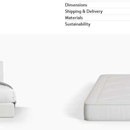
Dimensions
Shipping & Delivery
Materials
Sustainability