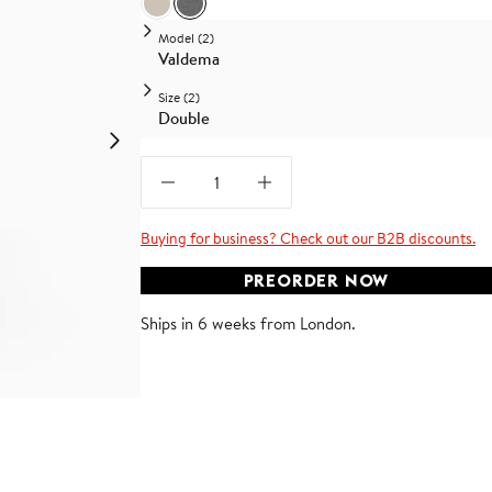
Beige Linen
Medium Grey Linen
Model (2)
Valdema
Size (2)
Double
Buying for business? Check out our B2B discounts.
PREORDER NOW
Ships in 6 weeks from London.