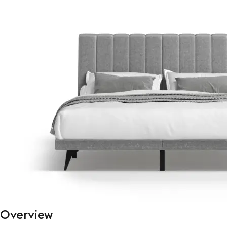
Overview