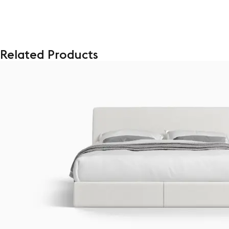
Related Products