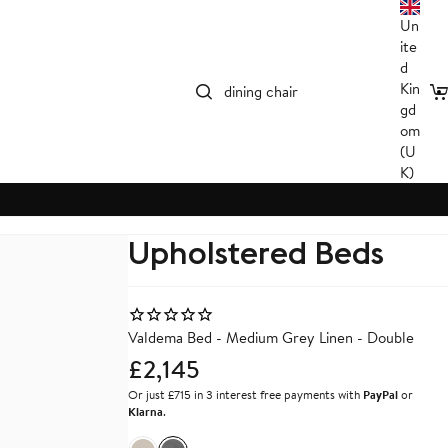
Un
ite
d
Kin
C
gd
om
G ROOM
KITCHEN
LIVI
(U
hairs
Wooden Bar Stools
Accent
K)
ables
Bar Stools
Coffee
ng Room
Kitchen Chairs
Bench
All Kitchen
All Li
Upholstered Beds
ANCE
SHOP ALL
Valdema Bed - Medium Grey Linen - Double
£2,145
Or just £715 in 3 interest free payments with
PayPal
or
Klarna
.