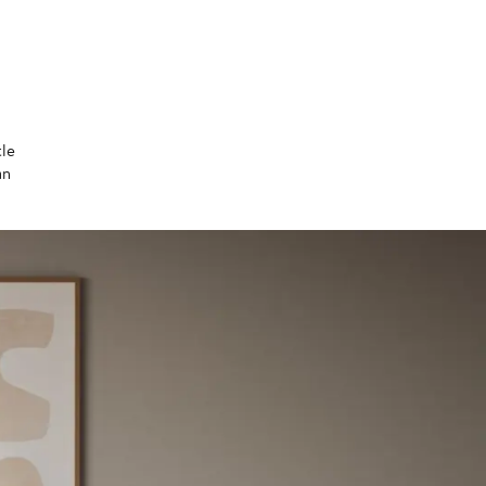
tle
an