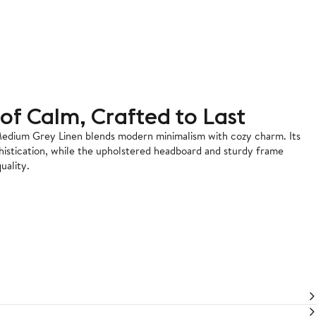
of Calm, Crafted to Last
edium Grey Linen blends modern minimalism with cozy charm. Its
histication, while the upholstered headboard and sturdy frame
uality.