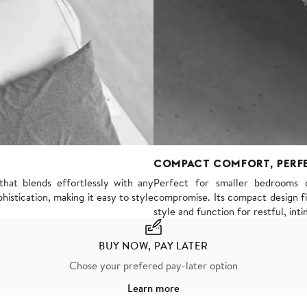
COMPACT COMFORT, PERF
hat blends effortlessly with any
Perfect for smaller bedrooms 
histication, making it easy to style
compromise. Its compact design fit
style and function for restful, inti
BUY NOW, PAY LATER
Chose your prefered pay-later option
Learn more