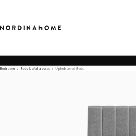
Bedroom
Beds & Mattresses
Upholstered Beds