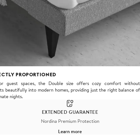
ECTLY PROPORTIONED
or guest spaces, the Double size offers cozy comfort without
s beautifully into modern homes, providing just the right balance of
mate nights.
EXTENDED GUARANTEE
Nordina Premium Protection
Learn more