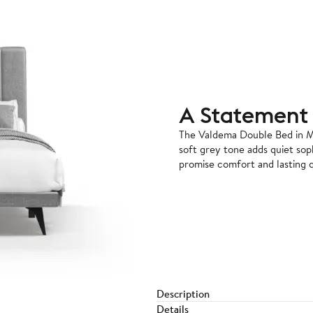
A Statement 
The Valdema Double Bed in M
soft grey tone adds quiet sop
promise comfort and lasting q
Description
Details