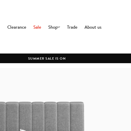
Clearance
Sale
Shop
Trade
About us
OFFICE
DININ
Office Chairs
Dining C
Premium Office Chairs
Dining T
SUMMER SALE IS ON
Modern Office Chairs
All Dini
Commercial Office Chairs
Office Desks
All Office
LIGHTING
CLEAR
Ceiling Lamps
Floor Lamps
Table Lamps
Wall Lamps
All Lighting