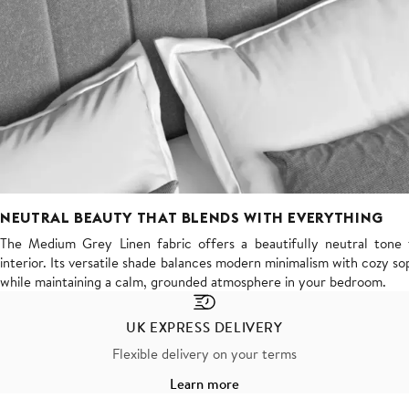
NEUTRAL BEAUTY THAT BLENDS WITH EVERYTHING
The Medium Grey Linen fabric offers a beautifully neutral tone t
interior. Its versatile shade balances modern minimalism with cozy sop
while maintaining a calm, grounded atmosphere in your bedroom.
UK EXPRESS DELIVERY
Flexible delivery on your terms
Learn more