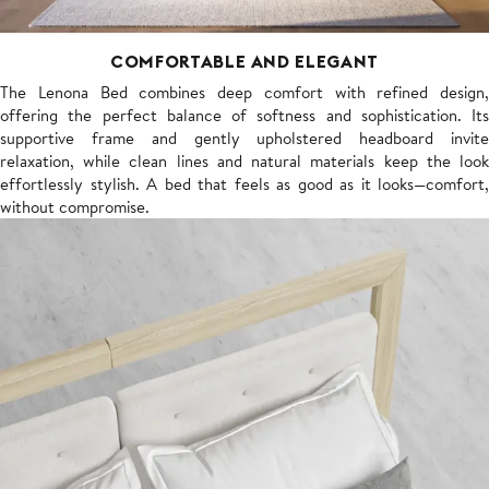
COMFORTABLE AND ELEGANT
The Lenona Bed combines deep comfort with refined design,
offering the perfect balance of softness and sophistication. Its
supportive frame and gently upholstered headboard invite
relaxation, while clean lines and natural materials keep the look
effortlessly stylish. A bed that feels as good as it looks—comfort,
without compromise.