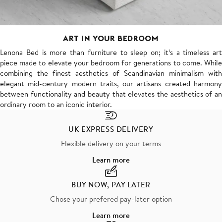
ART IN YOUR BEDROOM
Lenona Bed is more than furniture to sleep on; it’s a timeless art
piece made to elevate your bedroom for generations to come. While
combining the finest aesthetics of Scandinavian minimalism with
elegant mid-century modern traits, our artisans created harmony
between functionality and beauty that elevates the aesthetics of an
ordinary room to an iconic interior.
UK EXPRESS DELIVERY
Flexible delivery on your terms
Learn more
BUY NOW, PAY LATER
Chose your prefered pay-later option
Learn more