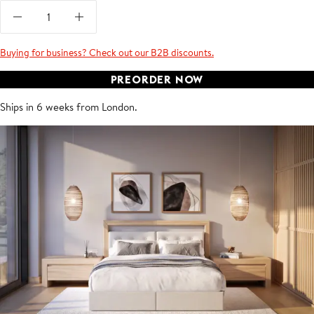
Buying for business? Check out our B2B discounts.
PREORDER NOW
Ships in 6 weeks from London.