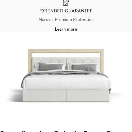
EXTENDED GUARANTEE
Nordina Premium Protection
Learn more