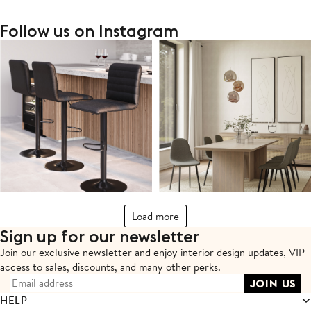
Follow us on Instagram
Load more
Sign up for our newsletter
Join our exclusive newsletter and enjoy interior design updates,
VIP
access to sales, discounts, and many other perks.
HELP