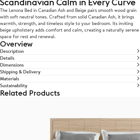
Scandinavian Calm in Every Curve
The Lenona Bed in Canadian Ash and Beige pairs smooth wood grain
with soft neutral tones. Crafted from solid Canadian Ash, it brings
warmth, strength, and timeless style to your bedroom. Its inviting
beige upholstery adds comfort and calm, creating a naturally serene
space for rest and renewal.
Overview
Description
Details
Dimensions
Shipping & Delivery
Materials
Sustainability
Related Products