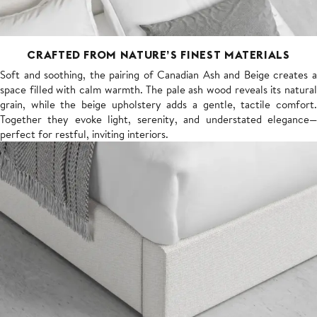
CRAFTED FROM NATURE’S FINEST MATERIALS
Soft and soothing, the pairing of Canadian Ash and Beige creates a
space filled with calm warmth. The pale ash wood reveals its natural
grain, while the beige upholstery adds a gentle, tactile comfort.
Together they evoke light, serenity, and understated elegance—
perfect for restful, inviting interiors.