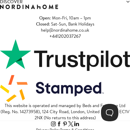
DISCOVER
Open
: Mon-Fri, 10am – 1pm
Closed
: Sat-Sun, Bank Holidays
help@nordinahome.co.uk
+441202037267
This website is operated and managed by Beds and Furniture Ltd
(Reg. No. 14273958), 124 City Road, London, United Kingdom, EC1V
2NX (No returns to this address)