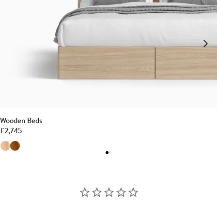
Wooden Beds
£
2,745