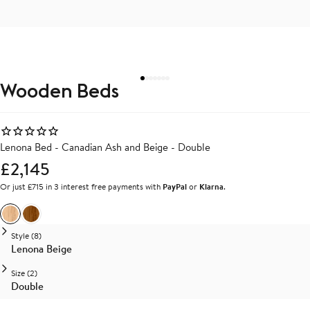
Wooden Beds
Lenona Bed - Canadian Ash and Beige - Double
£2,145
Or just £715 in 3 interest free payments with
PayPal
or
Klarna
.
Ash
Walnut
Style (8)
Lenona Beige
Size (2)
Double