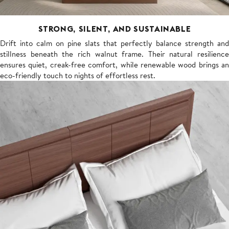
STRONG, SILENT, AND SUSTAINABLE
Drift into calm on pine slats that perfectly balance strength and
stillness beneath the rich walnut frame. Their natural resilience
ensures quiet, creak-free comfort, while renewable wood brings an
eco-friendly touch to nights of effortless rest.