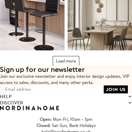
Load more
Sign up for our newsletter
Join our exclusive newsletter and enjoy interior design updates,
VIP
access to sales, discounts, and many other perks.
HELP
DISCOVER
Open
: Mon-Fri, 10am – 1pm
Closed
: Sat-Sun, Bank Holidays
help@nordinahome.co.uk