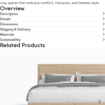
cozy spaces that embrace comfort, character, and timeless style.
Overview
Description
Details
Dimensions
Shipping & Delivery
Materials
Sustainability
Related Products