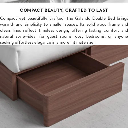
COMPACT BEAUTY, CRAFTED TO LAST
Compact yet beautifully crafted, the Galando Double Bed brings
warmth and simplicity to smaller spaces. Its solid wood frame and
clean lines reflect timeless design, offering lasting comfort and
natural style—ideal for guest rooms, cozy bedrooms, or anyone
seeking effortless elegance in a more intimate size.