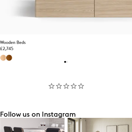
Wooden Beds
£
2,745
Follow us on Instagram