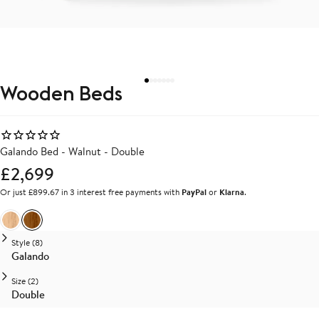
Wooden Beds
Galando Bed - Walnut - Double
£2,699
Or just £899.67 in 3 interest free payments with
PayPal
or
Klarna
.
Ash
Walnut
Style (8)
Galando
Size (2)
Double