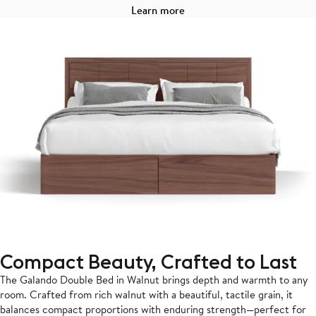
Learn more
Compact Beauty, Crafted to Last
The Galando Double Bed in Walnut brings depth and warmth to any
room. Crafted from rich walnut with a beautiful, tactile grain, it
balances compact proportions with enduring strength—perfect for