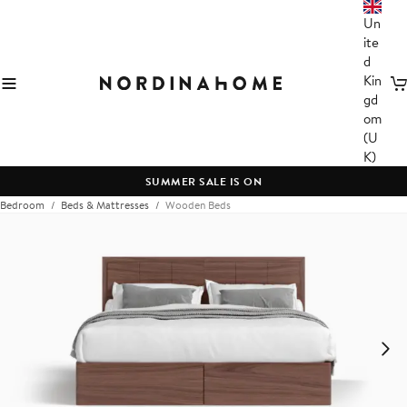
Un
ite
d
Kin
C
gd
om
(U
K)
SUMMER SALE IS ON
Bedroom
Beds & Mattresses
Wooden Beds