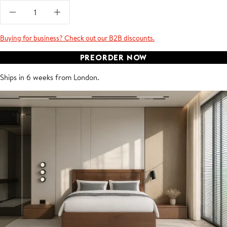
Buying for business? Check out our B2B discounts.
PREORDER NOW
Ships in 6 weeks from London.