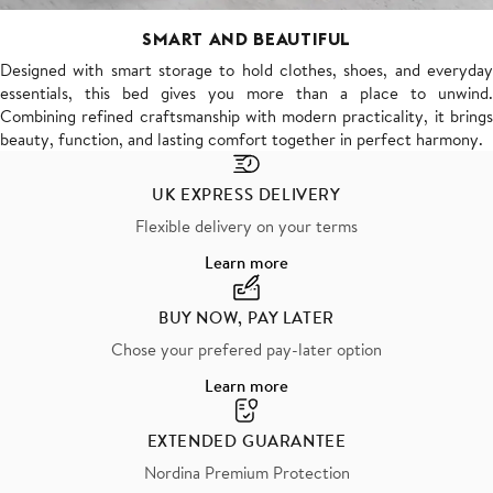
SMART AND BEAUTIFUL
Designed with smart storage to hold clothes, shoes, and everyday
essentials, this bed gives you more than a place to unwind.
Combining refined craftsmanship with modern practicality, it brings
beauty, function, and lasting comfort together in perfect harmony.
UK EXPRESS DELIVERY
Flexible delivery on your terms
Learn more
BUY NOW, PAY LATER
Chose your prefered pay-later option
Learn more
EXTENDED GUARANTEE
Nordina Premium Protection