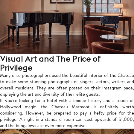
Visual Art and The Price of
Privilege
Many elite photographers used the beautiful interior of the Chateau
to make some stunning photographs of singers, actors, writers and
overall musicians. They are often posted on their Instagram page,
displaying the art and diversity of their elite guests.
If you’re looking for a hotel with a unique history and a touch of
Hollywood magic, the Chateau Marmont is definitely worth
considering. However, be prepared to pay a hefty price for the
privilege. A night in a standard room can cost upwards of $1,000,
and the bungalows are even more expensive.