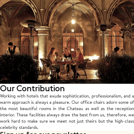
Our Contribution
Working with hotels that exude sophistication, professionalism, and a
warm approach is always a pleasure. Our office chairs adorn some of
the most beautiful rooms in the Chateau as well as the reception
interior. These facilities always draw the best from us, therefore, we
work hard to make sure we meet not just theirs but the high-class
celebrity standards.