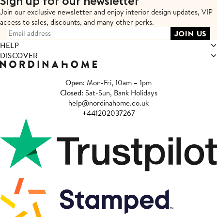
Sign up for our newsletter
Join our exclusive newsletter and enjoy interior design updates,
VIP
access to sales, discounts, and many other perks.
HELP
DISCOVER
Open
: Mon-Fri, 10am – 1pm
Closed
: Sat-Sun, Bank Holidays
help@nordinahome.co.uk
+441202037267