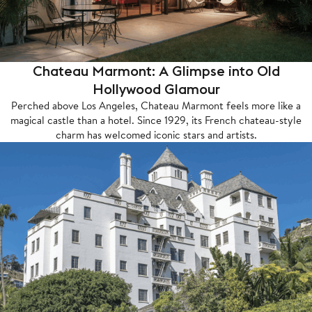
Chateau Marmont: A Glimpse into Old
Hollywood Glamour
Perched above Los Angeles, Chateau Marmont feels more like a
magical castle than a hotel. Since 1929, its French chateau-style
charm has welcomed iconic stars and artists.