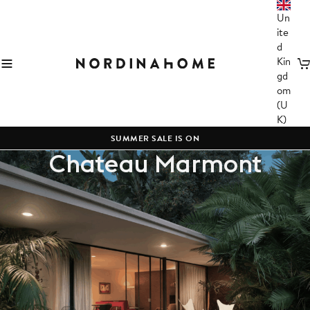
Un
ite
d
Kin
C
gd
om
(U
K)
SUMMER SALE IS ON
Chateau Marmont