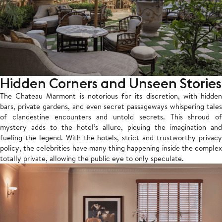
Hidden Corners and Unseen Stories
The Chateau Marmont is notorious for its discretion, with hidden
bars, private gardens, and even secret passageways whispering tales
of clandestine encounters and untold secrets. This shroud of
mystery adds to the hotel’s allure, piquing the imagination and
fueling the legend. With the hotels, strict and trustworthy privacy
policy, the celebrities have many thing happening inside the complex
totally private, allowing the public eye to only speculate.