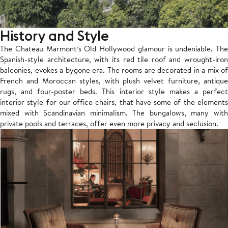
History and Style
The Chateau Marmont’s Old Hollywood glamour is undeniable. The
Spanish-style architecture, with its red tile roof and wrought-iron
balconies, evokes a bygone era. The rooms are decorated in a mix of
French and Moroccan styles, with plush velvet furniture, antique
rugs, and four-poster beds. This interior style makes a perfect
interior style for our office chairs, that have some of the elements
mixed with Scandinavian minimalism.
The bungalows, many wit
private pools and terraces, offer even more privacy and seclusion.