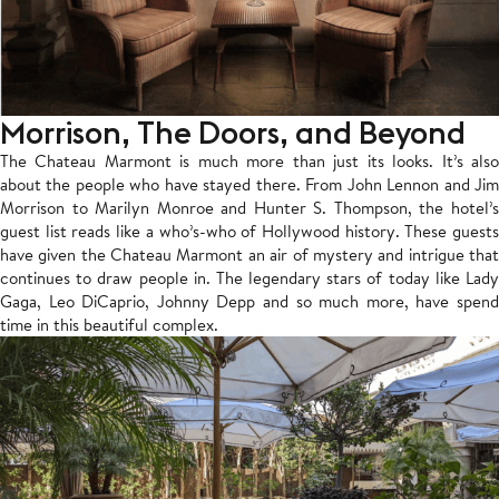
Morrison, The Doors, and Beyond
The Chateau Marmont is much more than just its looks. It’s also
about the people who have stayed there. From John Lennon and Jim
Morrison to Marilyn Monroe and Hunter S. Thompson, the hotel’s
guest list reads like a who’s-who of Hollywood history. These guests
have given the Chateau Marmont an air of mystery and intrigue that
continues to draw people in. The legendary stars of today like Lady
Gaga, Leo DiCaprio, Johnny Depp and so much more, have spend
time in this beautiful complex.