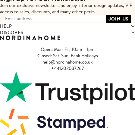
Join our exclusive newsletter and enjoy interior design updates,
VIP
access to sales, discounts, and many other perks.
HELP
DISCOVER
Open
: Mon-Fri, 10am – 1pm
Closed
: Sat-Sun, Bank Holidays
help@nordinahome.co.uk
+441202037267