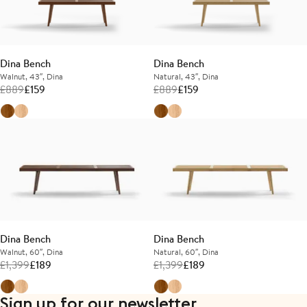
Dina Bench
Dina Bench
Walnut, 43″, Dina
Natural, 43″, Dina
£
889
£
159
£
889
£
159
Dina Bench
Dina Bench
Walnut, 60″, Dina
Natural, 60″, Dina
£
1,399
£
189
£
1,399
£
189
Sign up for our newsletter