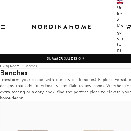
Un
ite
d
Kin
C
gd
om
(U
K)
SUMMER SALE IS ON
Living Room
Benches
Benches
Transform your space with our stylish benches! Explore versatile
designs that add functionality and flair to any room. Whether for
extra seating or a cozy nook, find the perfect piece to elevate your
home decor.