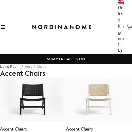
Un
ite
d
Kin
C
gd
om
(U
K)
SUMMER SALE IS ON
Living Room
Accent Chairs
Accent Chairs
Accent Chairs
Accent Chairs