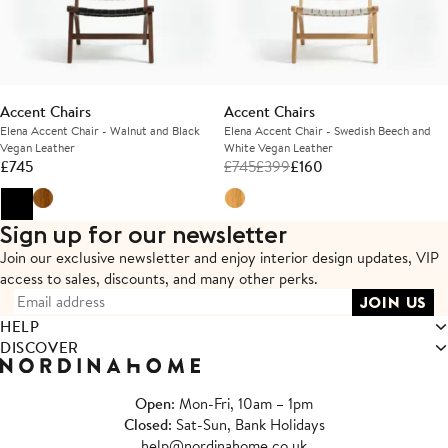
Accent Chairs
Accent Chairs
Elena Accent Chair - Walnut and Black
Elena Accent Chair - Swedish Beech and
Vegan Leather
White Vegan Leather
£
745
£
745
£
399
£
160
Sign up for our newsletter
Join our exclusive newsletter and enjoy interior design updates,
VIP
access to sales, discounts, and many other perks.
HELP
DISCOVER
Open
: Mon-Fri, 10am – 1pm
Closed
: Sat-Sun, Bank Holidays
help@nordinahome.co.uk