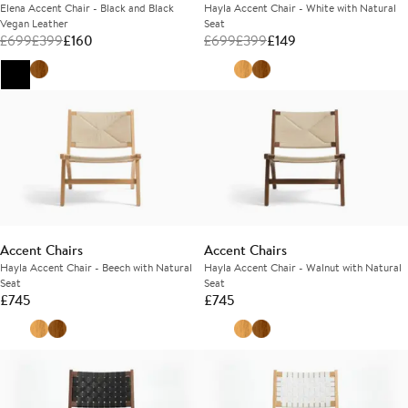
Elena Accent Chair - Black and Black
Hayla Accent Chair - White with Natural
Vegan Leather
Seat
£
699
£
399
£
160
£
699
£
399
£
149
Accent Chairs
Accent Chairs
Hayla Accent Chair - Beech with Natural
Hayla Accent Chair - Walnut with Natural
Seat
Seat
£
745
£
745