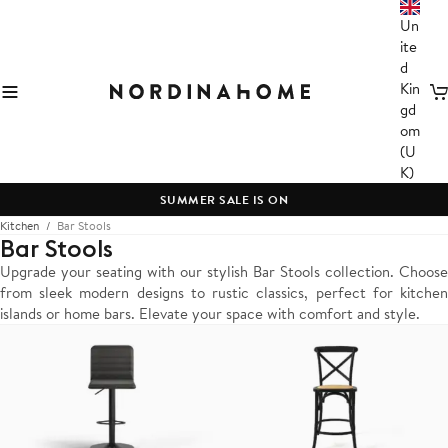
Un
ite
d
Kin
C
gd
om
(U
K)
SUMMER SALE IS ON
Kitchen
Bar Stools
Bar Stools
Upgrade your seating with our stylish Bar Stools collection. Choose
from sleek modern designs to rustic classics, perfect for kitchen
islands or home bars. Elevate your space with comfort and style.