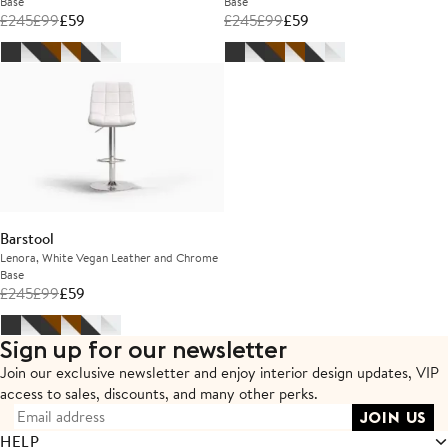
Base
Base
£
245
£
99
£
59
£
245
£
99
£
59
Barstool
Lenora, White Vegan Leather and Chrome
Base
£
245
£
99
£
59
Sign up for our newsletter
Join our exclusive newsletter and enjoy interior design updates,
VIP
access to sales, discounts, and many other perks.
HELP