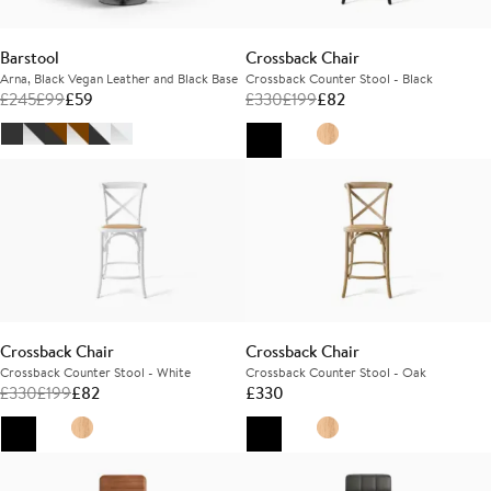
Barstool
Crossback Chair
Arna, Black Vegan Leather and Black Base
Crossback Counter Stool - Black
£
245
£
99
£
59
£
330
£
199
£
82
Crossback Chair
Crossback Chair
Crossback Counter Stool - White
Crossback Counter Stool - Oak
£
330
£
199
£
82
£
330