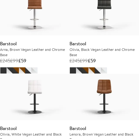
Barstool
Barstool
Arna, Brown Vegan Leather and Chrome
Olivia, Black Vegan Leather and Chrome
Base
Base
£
245
£
99
£
59
£
245
£
99
£
59
Barstool
Barstool
Olivia, White Vegan Leather and Black
Lenora, Brown Vegan Leather and Black