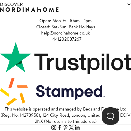
DISCOVER
Open
: Mon-Fri, 10am – 1pm
Closed
: Sat-Sun, Bank Holidays
help@nordinahome.co.uk
+441202037267
This website is operated and managed by Beds and Furniture Ltd
(Reg. No. 14273958), 124 City Road, London, United Kingdom, EC1V
2NX (No returns to this address)