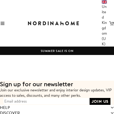
Un
ite
d
Kin
C
gd
om
(U
K)
SUMMER SALE IS ON
Sign up for our newsletter
Join our exclusive newsletter and enjoy interior design updates,
VIP
access to sales, discounts, and many other perks.
HELP
DISCOVER