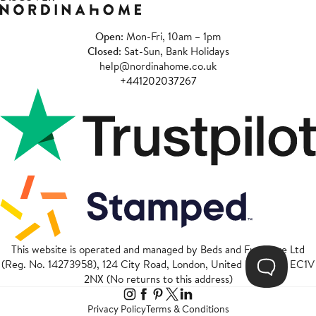
Open
: Mon-Fri, 10am – 1pm
Closed
: Sat-Sun, Bank Holidays
help@nordinahome.co.uk
+441202037267
This website is operated and managed by Beds and Furniture Ltd
(Reg. No. 14273958), 124 City Road, London, United Kingdom, EC1V
2NX (No returns to this address)
Privacy Policy
Terms & Conditions