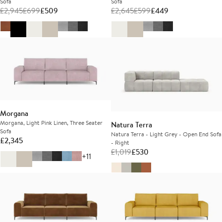
Sofa
Sofa
£
2,945
£
699
£
509
£
2,645
£
599
£
449
Morgana
Morgana, Light Pink Linen, Three Seater
Natura Terra
Sofa
Natura Terra - Light Grey - Open End Sofa
£
2,345
- Right
£
1,019
£
530
+11