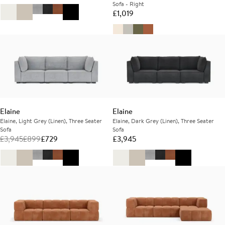
Sofa - Right
£
1,019
Elaine
Elaine
Elaine, Light Grey (Linen), Three Seater
Elaine, Dark Grey (Linen), Three Seater
Sofa
Sofa
£
3,945
£
899
£
729
£
3,945