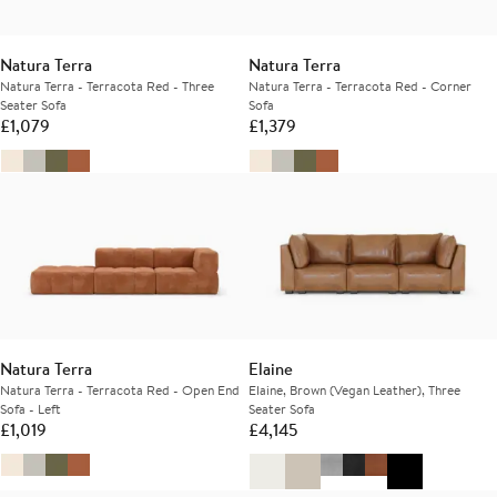
Natura Terra
Natura Terra
Natura Terra - Terracota Red - Three
Natura Terra - Terracota Red - Corner
Seater Sofa
Sofa
£
1,079
£
1,379
Natura Terra
Elaine
Natura Terra - Terracota Red - Open End
Elaine, Brown (Vegan Leather), Three
Sofa - Left
Seater Sofa
£
1,019
£
4,145