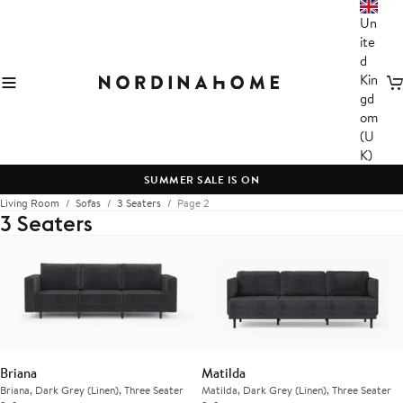
Un
ite
d
Kin
C
gd
om
(U
K)
SUMMER SALE IS ON
Living Room
Sofas
3 Seaters
Page 2
3 Seaters
Briana
Matilda
Briana, Dark Grey (Linen), Three Seater
Matilda, Dark Grey (Linen), Three Seater