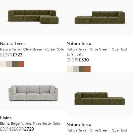
Natura Terra
Natura Terra
Natura Terra - Olive Green - Corner Sofa
Natura Terra - Olive Green - Open End
£
1,379
£
722
Sofa - Left
£
1,019
£
530
Elaine
Elaine, Beige (Linen), Three Seater Sofa
Natura Terra
£
3,945
£
899
£
729
Natura Terra - Olive Green - Open End