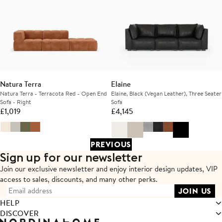
Natura Terra
Elaine
Natura Terra - Terracota Red - Open End
Elaine, Black (Vegan Leather), Three Seater
Sofa - Right
Sofa
£
1,019
£
4,145
PREVIOUS
Sign up for our newsletter
Join our exclusive newsletter and enjoy interior design updates,
VIP
access to sales, discounts, and many other perks.
HELP
DISCOVER