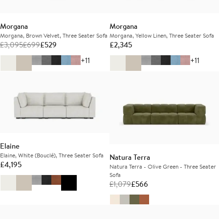
Morgana
Morgana
Morgana, Brown Velvet, Three Seater Sofa
Morgana, Yellow Linen, Three Seater Sofa
£
3,095
£
699
£
529
£
2,345
+11
+11
Elaine
Elaine, White (Bouclé), Three Seater Sofa
Natura Terra
£
4,195
Natura Terra - Olive Green - Three Seater
Sofa
£
1,079
£
566