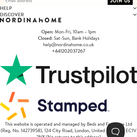
HELP
DISCOVER
Open
: Mon-Fri, 10am – 1pm
Closed
: Sat-Sun, Bank Holidays
help@nordinahome.co.uk
+441202037267
This website is operated and managed by Beds and Furniture Ltd
(Reg. No. 14273958), 124 City Road, London, United Kingdom, EC1V
2NX (No returns to this address)