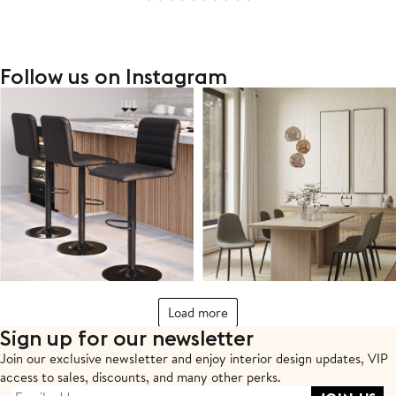
Follow us on Instagram
Load more
Sign up for our newsletter
Join our exclusive newsletter and enjoy interior design updates,
VIP
access to sales, discounts, and many other perks.