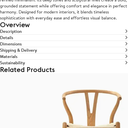
grounded statement while offering comfort and elegance in perfect
harmony. Designed for modern interiors, it blends timeless
sophistication with everyday ease and effortless visual balance.
Overview
Description
Details
Dimensions
Shipping & Delivery
Materials
Sustainability
Related Products