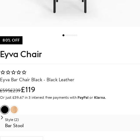
80% OFF
Eyva Chair
Eyva Bar Chair Black - Black Leather
£119
£
595
£
239
Or just £39.67 in 3 interest free payments with
PayPal
or
Klarna
.
Black
Oak
Style (2)
Bar Stool