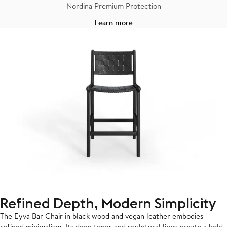
Nordina Premium Protection
Learn more
Refined Depth, Modern Simplicity
The Eyva Bar Chair in black wood and vegan leather embodies
refined minimalism. Its deep tones and sculptural lines create a bold,