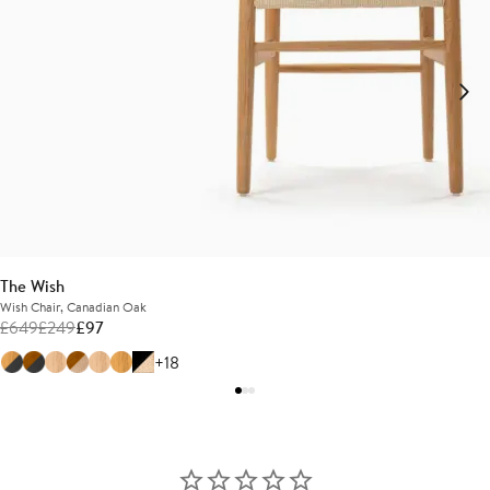
The Wish
Wish Chair, Canadian Oak
£
649
£
249
£
97
+18