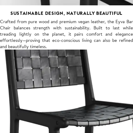
SUSTAINABLE DESIGN, NATURALLY BEAUTIFUL
Crafted from pure wood and premium vegan leather, the Eyva Bar
Chair balances strength with sustainability. Built to last while
treading lightly on the planet, it pairs comfort and elegance
effortlessly—proving that eco-conscious living can also be refined
and beautifully timeless.