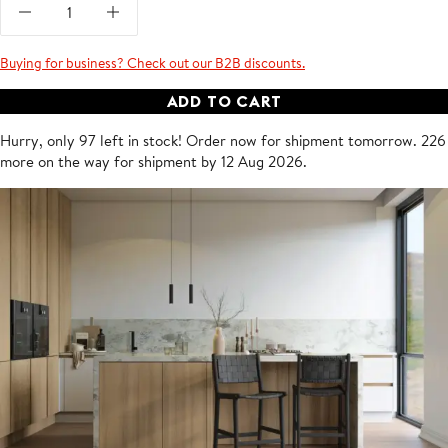
Buying for business? Check out our B2B discounts.
ADD TO CART
Hurry, only 97 left in stock!
Order now for shipment
tomorrow
.
226
more on the way for shipment by 12 Aug 2026.