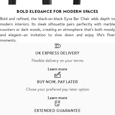
BOLD ELEGANCE FOR MODERN SPACES
Bold and refined, the black-on-black Eyva Bar Chair adds depth to
modern interiors. Its sleek silhouette pairs perfectly with marble
counters or dark woods, creating an atmosphere that’s both moody
and elegant—an invitation to slow down and enjoy life’s finer
moments.
UK EXPRESS DELIVERY
Flexible delivery on your terms
Learn more
BUY NOW, PAY LATER
Chose your prefered pay-later option
Learn more
EXTENDED GUARANTEE