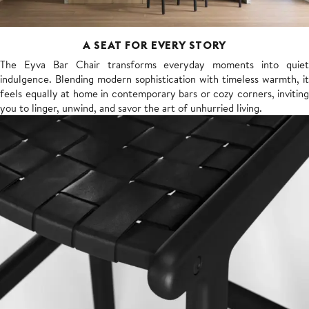
A SEAT FOR EVERY STORY
The Eyva Bar Chair transforms everyday moments into quiet
indulgence. Blending modern sophistication with timeless warmth, it
feels equally at home in contemporary bars or cozy corners, inviting
you to linger, unwind, and savor the art of unhurried living.