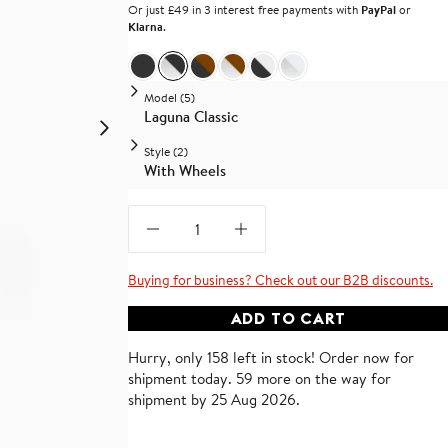
Or just £49 in 3 interest free payments with
PayPal
or
Klarna
.
Black Vegan Leather and Black Base
Black Vegan Leather and Chrome Base
Brown Vegan Leather and Black Base
Brown Vegan Leather and Chrome 
White Vegan Leather and Blac
White Vegan Leather and
Model (5)
Laguna Classic
Style (2)
With Wheels
Buying for business? Check out our B2B discounts.
ADD TO CART
Hurry, only 158 left in stock!
Order now for
shipment
today
.
59 more on the way for
shipment by 25 Aug 2026.