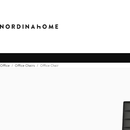
Office
Office Chairs
Office Chair