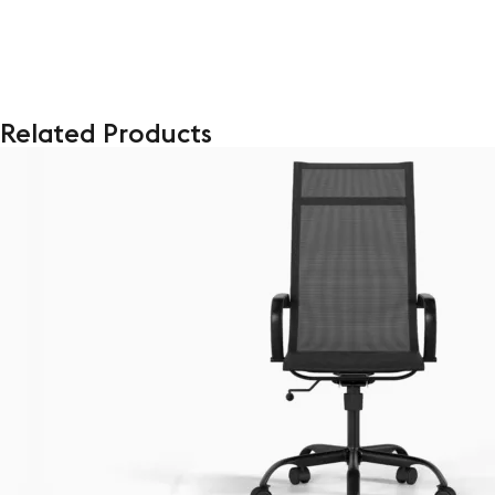
Related Products