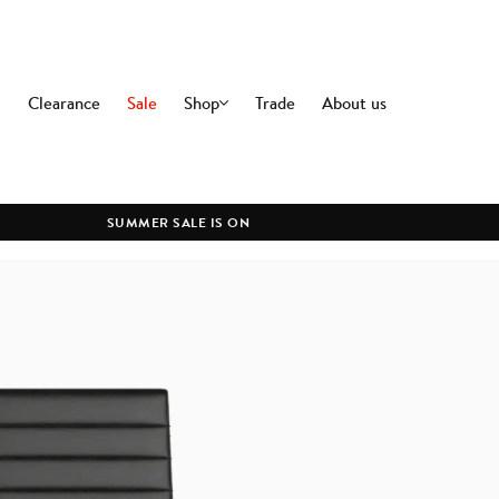
Clearance
Sale
Shop
Trade
About us
OFFICE
DININ
Office Chairs
Dining C
Premium Office Chairs
Dining T
SUMMER SALE IS ON
Modern Office Chairs
All Dini
Commercial Office Chairs
Office Desks
All Office
LIGHTING
CLEAR
Ceiling Lamps
Floor Lamps
Table Lamps
Wall Lamps
All Lighting