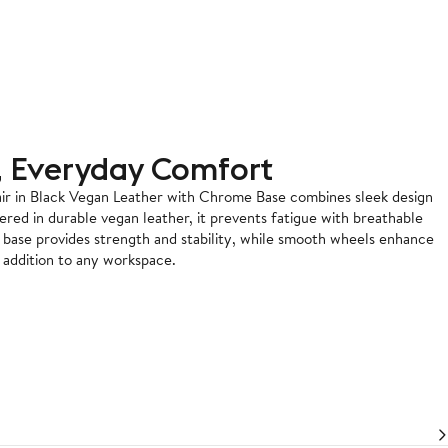
, Everyday Comfort
r in Black Vegan Leather with Chrome Base combines sleek design
ered in durable vegan leather, it prevents fatigue with breathable
e base provides strength and stability, while smooth wheels enhance
e addition to any workspace.