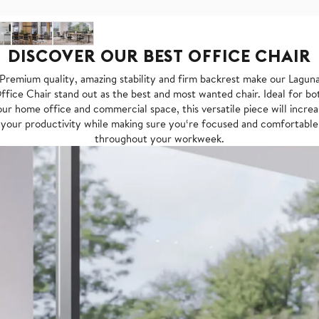
DISCOVER OUR BEST OFFICE CHAIR
Premium quality, amazing stability and firm backrest make our Lagun
ffice Chair stand out as the best and most wanted chair. Ideal for bo
ur home office and commercial space, this versatile piece will incre
your productivity while making sure you‘re focused and comfortable
throughout your workweek.