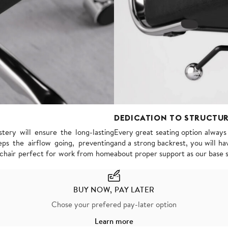
DEDICATION TO STRUCTU
tery will ensure the long-lasting
Every great seating option alway
ps the airflow going, preventing
and a strong backrest, you will hav
s chair perfect for work from home
about proper support as our base 
BUY NOW, PAY LATER
Chose your prefered pay-later option
Learn more