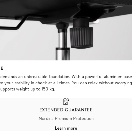
RE
s demands an unbreakable foundation. With a powerful aluminum base
e your stability in check at all times. You can relax without worrying
supports weight up to 150 kg.
EXTENDED GUARANTEE
Nordina Premium Protection
Learn more