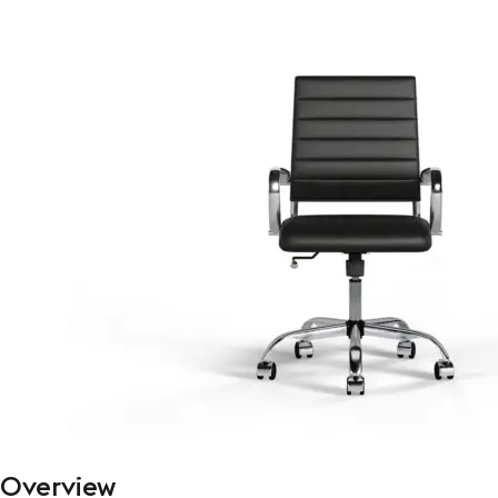
Overview