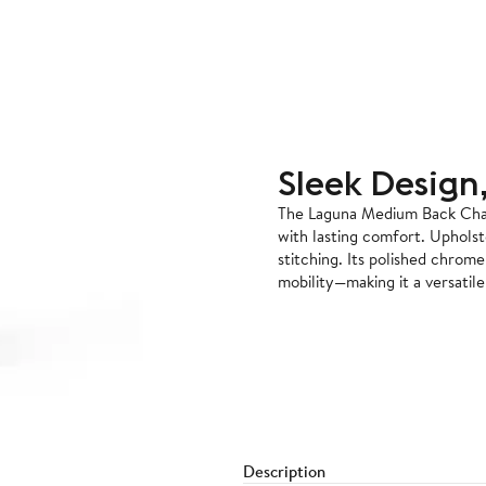
Sleek Design
The Laguna Medium Back Chai
with lasting comfort. Upholst
stitching. Its polished chrom
mobility—making it a versatil
Description