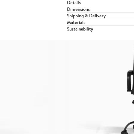
Details
Dimensions
Shipping & Delivery
Materials
Sustainability