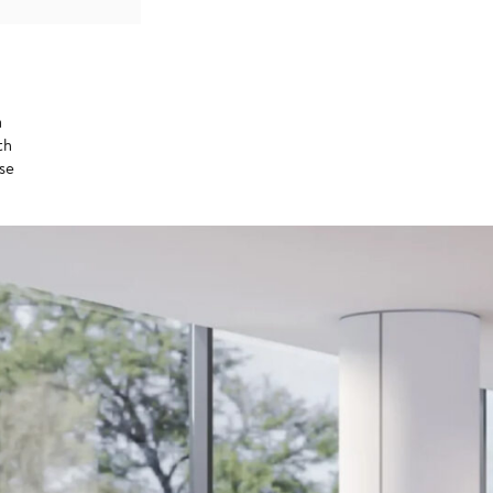
a
th
ase