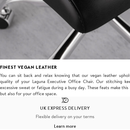
FINEST VEGAN LEATHER
You can sit back and relax knowing that our vegan leather uphols
quality of your Laguna Executive Office Chair. Our stitching kee
excessive sweat or fatigue during a busy day. These feats make thi
but also for your office space.
UK EXPRESS DELIVERY
Flexible delivery on your terms
Learn more