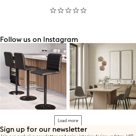
Follow us on Instagram
Load more
Sign up for our newsletter