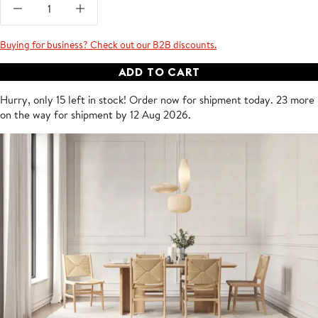
Buying for business? Check out our B2B discounts.
ADD TO CART
Hurry, only 15 left in stock!
Order now for shipment
today
.
23 more
on the way for shipment by 12 Aug 2026.