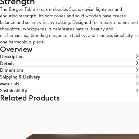
Strength
The Bergen Table in oak embodies Scandinavian lightness and
enduring strength. Its soft tones and solid wooden base create
balance and serenity in any setting. Designed for modern homes and
thoughtful workspaces, it celebrates natural beauty and
craftsmanship, blending elegance, stability, and timeless simplicity in
one harmonious piece.
Overview
Description
Details
Dimensions
Shipping & Delivery
Materials
Sustainability
Related Products