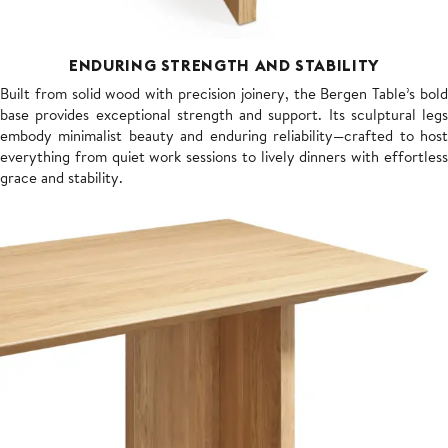
ENDURING STRENGTH AND STABILITY
Built from solid wood with precision joinery, the Bergen Table’s bold
base provides exceptional strength and support. Its sculptural legs
embody minimalist beauty and enduring reliability—crafted to host
everything from quiet work sessions to lively dinners with effortless
grace and stability.