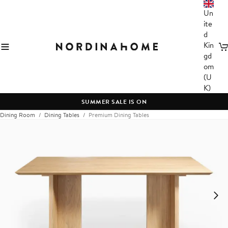
Un
ite
d
Kin
C
gd
om
(U
K)
SUMMER SALE IS ON
Dining Room
Dining Tables
Premium Dining Tables