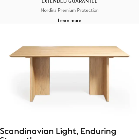
EXTENDED GUARANTEE
Nordina Premium Protection
Learn more
Scandinavian Light, Enduring