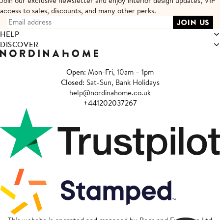
Join our exclusive newsletter and enjoy interior design updates,
VIP
access to sales, discounts, and many other perks.
HELP
DISCOVER
Open
: Mon-Fri, 10am – 1pm
Closed
: Sat-Sun, Bank Holidays
help@nordinahome.co.uk
+441202037267