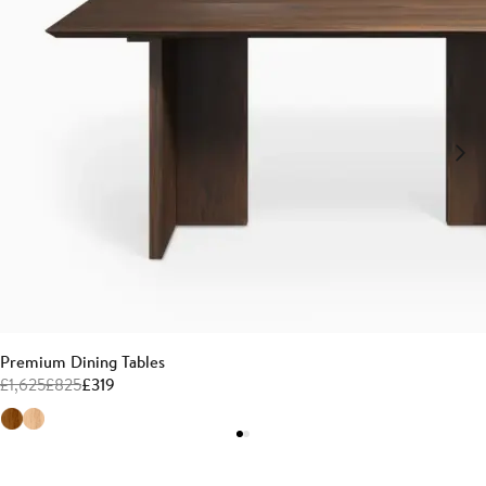
Premium Dining Tables
£
1,625
£
825
£
319