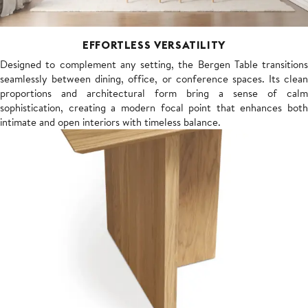
EFFORTLESS VERSATILITY
Designed to complement any setting, the Bergen Table transitions
seamlessly between dining, office, or conference spaces. Its clean
proportions and architectural form bring a sense of calm
sophistication, creating a modern focal point that enhances both
intimate and open interiors with timeless balance.