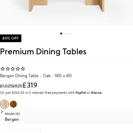
80% OFF
Premium Dining Tables
Bergen Dining Table - Oak - 180 x 80
£319
£
1,625
£
825
Or just £106.33 in 3 interest free payments with
PayPal
or
Klarna
.
Oak
Walnut
Model (4)
Bergen