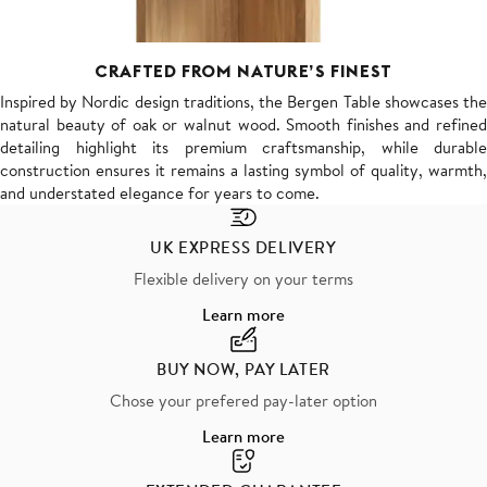
CRAFTED FROM NATURE’S FINEST
Inspired by Nordic design traditions, the Bergen Table showcases the
natural beauty of oak or walnut wood. Smooth finishes and refined
detailing highlight its premium craftsmanship, while durable
construction ensures it remains a lasting symbol of quality, warmth,
and understated elegance for years to come.
UK EXPRESS DELIVERY
Flexible delivery on your terms
Learn more
BUY NOW, PAY LATER
Chose your prefered pay-later option
Learn more