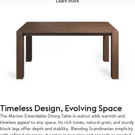
Learn more
Timeless Design, Evolving Space
The Marlow Extendable Dining Table in walnut adds warmth and
timeless appeal to any space. Its rich tones, natural grain, and sturdy
block legs offer depth and stability. Blending Scandinavian simplicity
with refined elegance, it comes in two sizes and expands as needed,