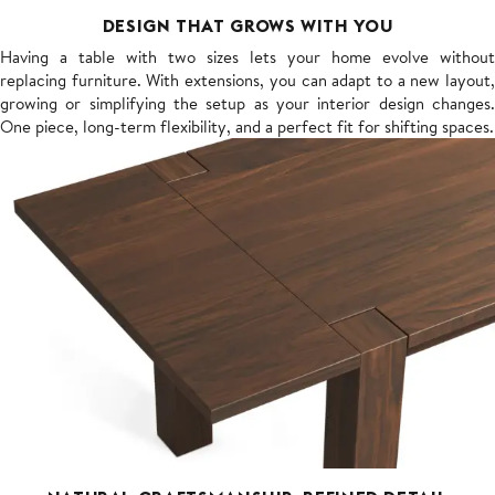
DESIGN THAT GROWS WITH YOU
Having a table with two sizes lets your home evolve without
replacing furniture. With extensions, you can adapt to a new layout,
growing or simplifying the setup as your interior design changes.
One piece, long-term flexibility, and a perfect fit for shifting spaces.