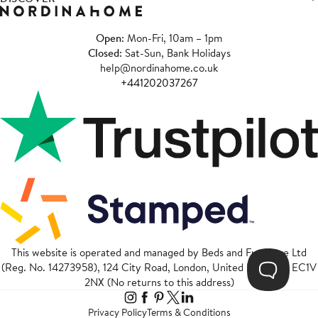
Open
: Mon-Fri, 10am – 1pm
Closed
: Sat-Sun, Bank Holidays
help@nordinahome.co.uk
+441202037267
This website is operated and managed by Beds and Furniture Ltd
(Reg. No. 14273958), 124 City Road, London, United Kingdom, EC1V
2NX (No returns to this address)
Privacy Policy
Terms & Conditions