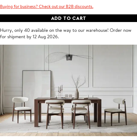
Buying for business? Check out our B2B discounts.
ADD TO CART
Hurry, only 40 available on the way to our warehouse!
Order now
for shipment by
12 Aug 2026
.