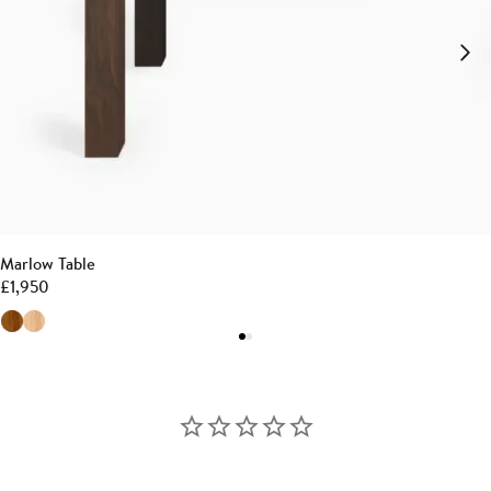
Marlow Table
£
1,950