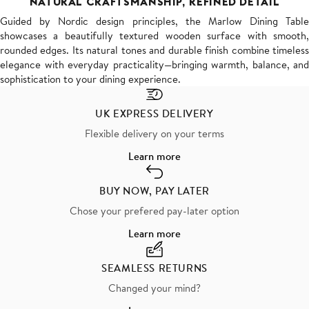
NATURAL CRAFTSMANSHIP, REFINED DETAIL
Guided by Nordic design principles, the Marlow Dining Table
showcases a beautifully textured wooden surface with smooth,
rounded edges. Its natural tones and durable finish combine timeless
elegance with everyday practicality—bringing warmth, balance, and
sophistication to your dining experience.
UK EXPRESS DELIVERY
Flexible delivery on your terms
Learn more
BUY NOW, PAY LATER
Chose your prefered pay-later option
Learn more
SEAMLESS RETURNS
Changed your mind?