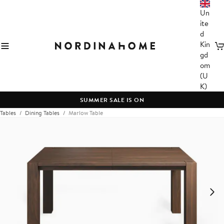
Un
ite
d
Kin
C
gd
om
(U
K)
SUMMER SALE IS ON
Tables
Dining Tables
Marlow Table