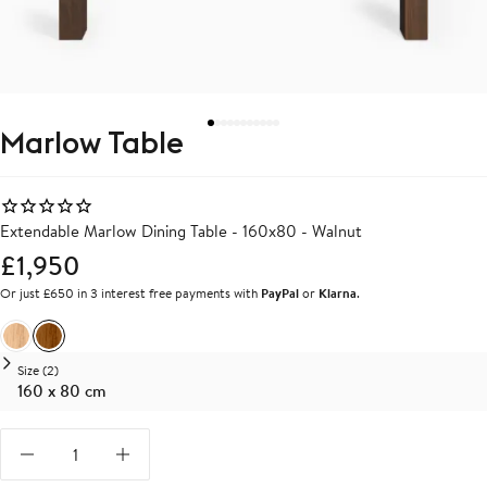
Marlow Table
Extendable Marlow Dining Table - 160x80 - Walnut
£1,950
Or just £650 in 3 interest free payments with
PayPal
or
Klarna
.
Oak
Walnut
Size (2)
160 x 80 cm