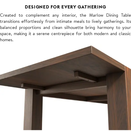
DESIGNED FOR EVERY GATHERING
Created to complement any interior, the Marlow Dining Table
transitions effortlessly from intimate meals to lively gatherings. Its
balanced proportions and clean silhouette bring harmony to your
space, making it a serene centrepiece for both modern and classic
homes.