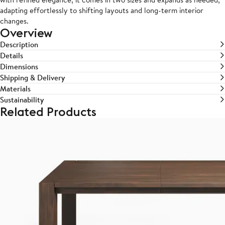
adapting effortlessly to shifting layouts and long-term interior
changes.
Overview
Description
Details
Dimensions
Shipping & Delivery
Materials
Sustainability
Related Products