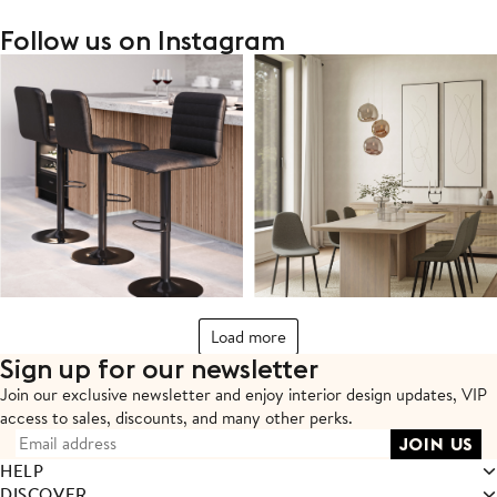
Follow us on Instagram
Load more
Sign up for our newsletter
Join our exclusive newsletter and enjoy interior design updates,
VIP
access to sales, discounts, and many other perks.
HELP
DISCOVER