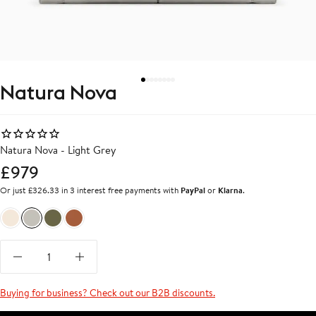
Natura Nova
Natura Nova - Light Grey
£979
Or just £326.33 in 3 interest free payments with
PayPal
or
Klarna
.
Beige
Light Grey
Olive Green
Terracota Red
Buying for business? Check out our B2B discounts.