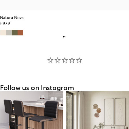
Natura Nova
£
979
Follow us on Instagram