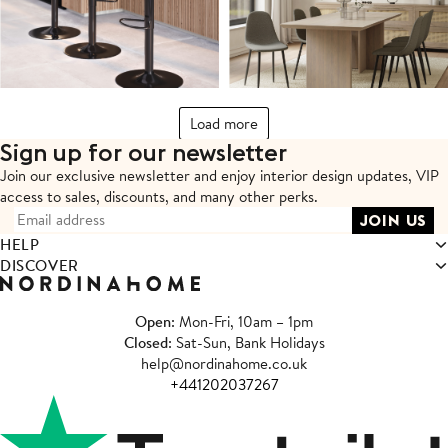
Load more
Sign up for our newsletter
Join our exclusive newsletter and enjoy interior design updates,
VIP
access to sales, discounts, and many other perks.
HELP
DISCOVER
Open
: Mon-Fri, 10am – 1pm
Closed
: Sat-Sun, Bank Holidays
help@nordinahome.co.uk
+441202037267