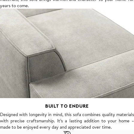
years to come.
BUILT TO ENDURE
Designed with longevity in mind, this sofa combines quality materials
with precise craftsmanship. It’s a lasting addition to your home –
made to be enjoyed every day and appreciated over time.