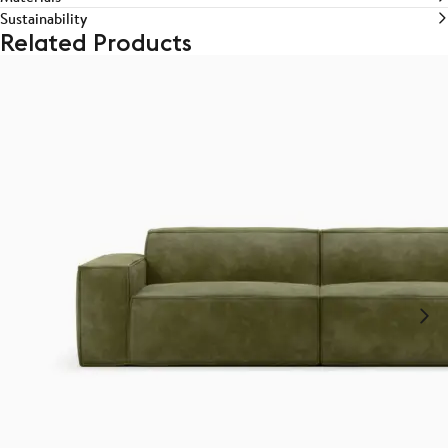
Sustainability
Related Products