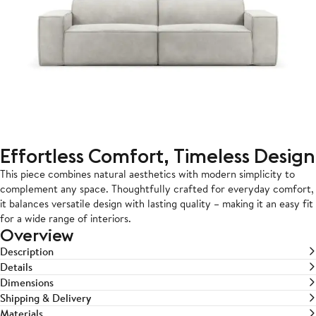
Effortless Comfort, Timeless Design
This piece combines natural aesthetics with modern simplicity to
complement any space. Thoughtfully crafted for everyday comfort,
it balances versatile design with lasting quality – making it an easy fit
for a wide range of interiors.
Overview
Description
Details
Dimensions
Shipping & Delivery
Materials