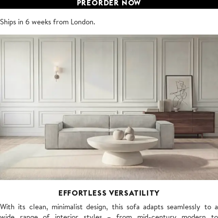
PREORDER NOW
Ships in 6 weeks from London.
EFFORTLESS VERSATILITY
With its clean, minimalist design, this sofa adapts seamlessly to a
wide range of interior styles – from mid-century modern to