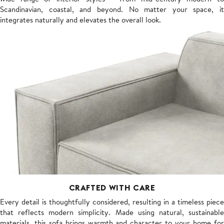
Scandinavian, coastal, and beyond. No matter your space, it
integrates naturally and elevates the overall look.
CRAFTED WITH CARE
Every detail is thoughtfully considered, resulting in a timeless piece
that reflects modern simplicity. Made using natural, sustainable
materials, this sofa brings warmth and character to your home for