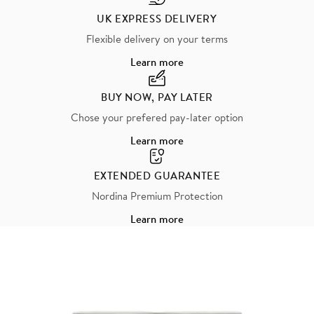
UK EXPRESS DELIVERY
Flexible delivery on your terms
Learn more
BUY NOW, PAY LATER
Chose your prefered pay-later option
Learn more
EXTENDED GUARANTEE
Nordina Premium Protection
Learn more