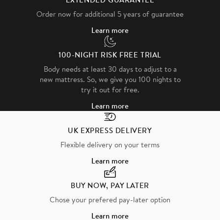
Order now for additional 5 years of guarantee
Learn more
100-NIGHT RISK FREE TRIAL
Body needs at least 30 days to adjust to a
new mattress. So, we give you 100 nights to
try it out for free.
Learn more
UK EXPRESS DELIVERY
Flexible delivery on your terms
Learn more
BUY NOW, PAY LATER
Chose your prefered pay-later option
Learn more