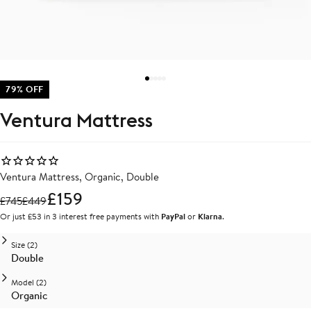
79% OFF
Ventura Mattress
Ventura Mattress, Organic, Double
£159
£
745
£
449
Or just £53 in 3 interest free payments with
PayPal
or
Klarna
.
Size (2)
Double
Model (2)
Organic