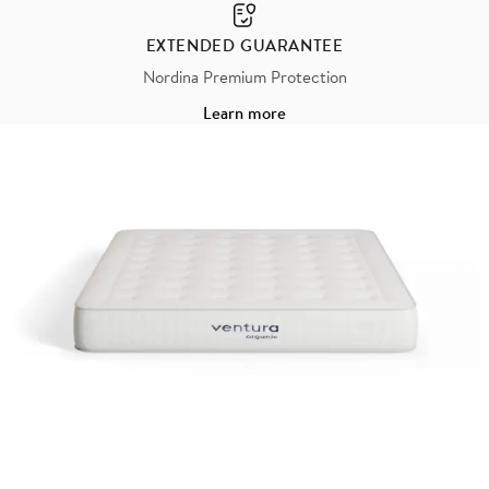
EXTENDED GUARANTEE
Nordina Premium Protection
Learn more