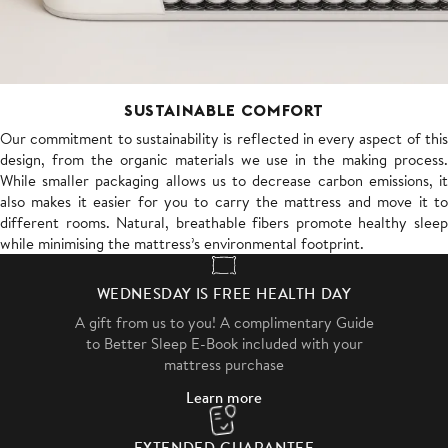
SUSTAINABLE COMFORT
Our commitment to sustainability is reflected in every aspect of this
design, from the organic materials we use in the making process.
While smaller packaging allows us to decrease carbon emissions, it
also makes it easier for you to carry the mattress and move it to
different rooms. Natural, breathable fibers promote healthy sleep
while minimising the mattress’s environmental footprint.
WEDNESDAY IS FREE HEALTH DAY
A gift from us to you! A complimentary Guide
to Better Sleep E-Book included with your
mattress purchase
Learn more
EXTENDED GUARANTEE