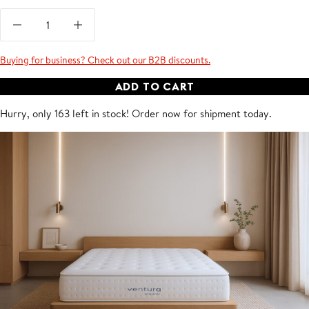
Buying for business? Check out our B2B discounts.
ADD TO CART
Hurry, only 163 left in stock! Order now for shipment
today
.