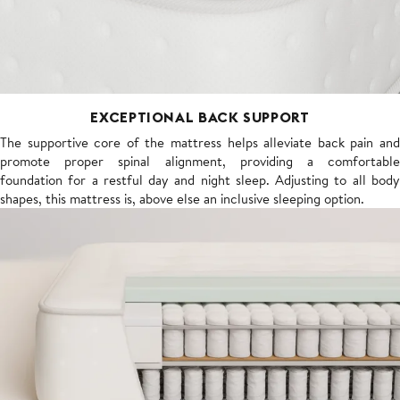
EXCEPTIONAL BACK SUPPORT
The supportive core of the mattress helps alleviate back pain and
promote proper spinal alignment, providing a comfortable
foundation for a restful day and night sleep. Adjusting to all body
shapes, this mattress is, above else an inclusive sleeping option.