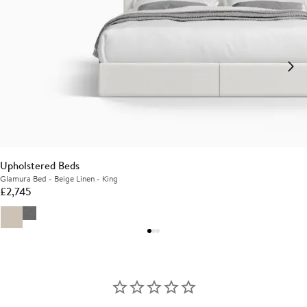
Upholstered Beds
Glamura Bed - Beige Linen - King
£
2,745