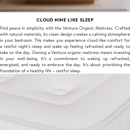
CLOUD NINE LIKE SLEEP
Find peace in simplicity with the Ventura Organic Mattress. Crafted
with natural materials, its clean design creates a calming atmosphere
in your bedroom. This makes you experience cloud-like comfort for
a restful night’s sleep and wake up feeling refreshed and ready to
take on the day. Owning a Ventura organic mattress means investing
in your well-being. It’s a commitment to waking up refreshed,
energised, and ready to embrace the day. It’s about prioritising the
foundation of a healthy life – restful sleep.