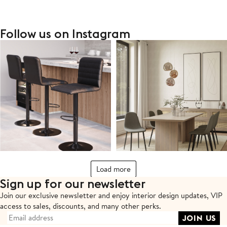
Follow us on Instagram
Load more
Sign up for our newsletter
Join our exclusive newsletter and enjoy interior design updates,
VIP
access to sales, discounts, and many other perks.