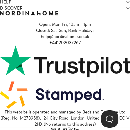
HELP
DISCOVER
Open
: Mon-Fri, 10am – 1pm
Closed
: Sat-Sun, Bank Holidays
help@nordinahome.co.uk
+441202037267
This website is operated and managed by Beds and Furniture Ltd
(Reg. No. 14273958), 124 City Road, London, United Kingdom, EC1V
2NX (No returns to this address)