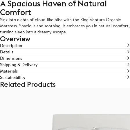
A Spacious Haven of Natural
Comfort
Sink into nights of cloud-like bliss with the King Ventura Organic
Mattress. Spacious and soothing, it embraces you in natural comfort,
turning sleep into a dreamy escape.
Overview
Description
Details
Dimensions
Shipping & Delivery
Materials
Sustainability
Related Products