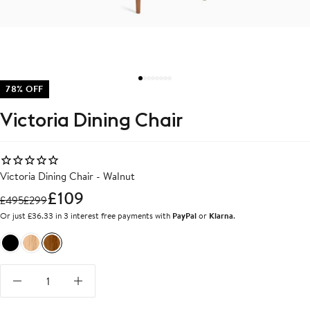
78% OFF
Victoria Dining Chair
Victoria Dining Chair - Walnut
£109
£
495
£
299
Or just £36.33 in 3 interest free payments with
PayPal
or
Klarna
.
Black
Oak
Walnut