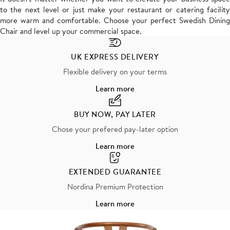
to the next level or just make your restaurant or catering facility
more warm and comfortable. Choose your perfect Swedish Dining
Chair and level up your commercial space.
UK EXPRESS DELIVERY
Flexible delivery on your terms
Learn more
BUY NOW, PAY LATER
Chose your prefered pay-later option
Learn more
EXTENDED GUARANTEE
Nordina Premium Protection
Learn more