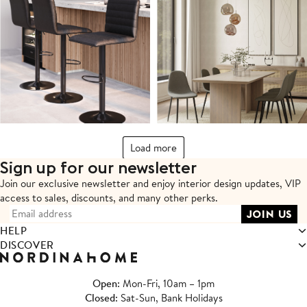
Load more
Sign up for our newsletter
Join our exclusive newsletter and enjoy interior design updates,
VIP
access to sales, discounts, and many other perks.
HELP
DISCOVER
Open
: Mon-Fri, 10am – 1pm
Closed
: Sat-Sun, Bank Holidays