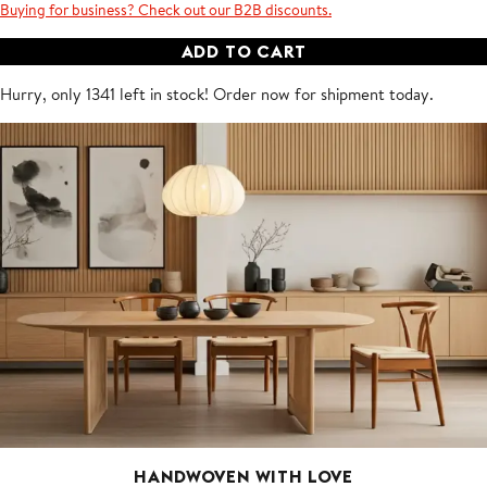
Buying for business? Check out our B2B discounts.
ADD TO CART
Hurry, only 1341 left in stock! Order now for shipment
today
.
HANDWOVEN WITH LOVE