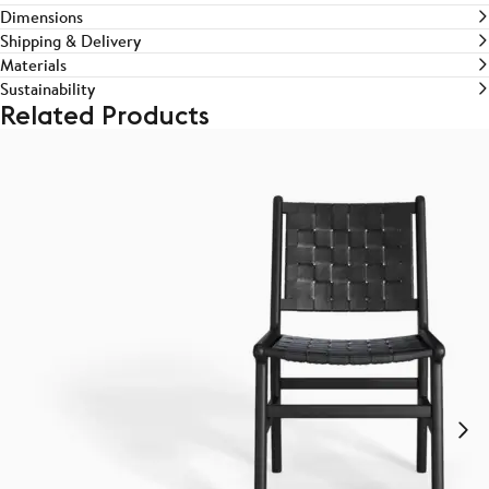
Dimensions
Shipping & Delivery
Materials
Sustainability
Related Products