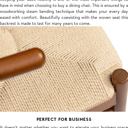
have in mind when choosing to buy a dining chair. This is ensured by a
woodworking steam bending technique that makes your every day
eased with comfort. Beautifully coexisting with the woven seat this
backrest is made to last for many years to come.
PERFECT FOR BUSINESS
It doesn’t matter whether you want to elevate your business space