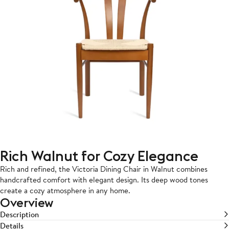
Rich Walnut for Cozy Elegance
Rich and refined, the Victoria Dining Chair in Walnut combines
handcrafted comfort with elegant design. Its deep wood tones
create a cozy atmosphere in any home.
Overview
Description
Details