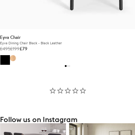
Eyva Chair
Eyva Dining Chair Black - Black Leather
£
495
£
199
£
79
Follow us on Instagram