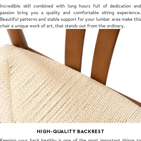
Incredible skill combined with long hours full of dedication and
passion bring you a quality and comfortable sitting experience.
Beautiful patterns and stable support for your lumbar area make this
chair a unique work of art, that stands out from the ordinary.
HIGH-QUALITY BACKREST
Keeping your back healthy is one of the most important things to