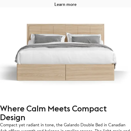
Learn more
Where Calm Meets Compact
Design
Compact yet radiant in tone, the Galando Double Bed in Canadian
Ash offers warmth and balance in smaller spaces. The light grain and