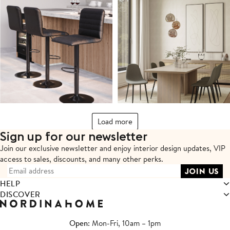
Load more
Sign up for our newsletter
Join our exclusive newsletter and enjoy interior design updates,
VIP
access to sales, discounts, and many other perks.
HELP
DISCOVER
Open
: Mon-Fri, 10am – 1pm