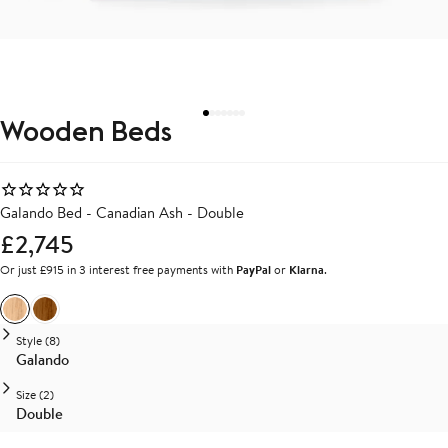
Wooden Beds
Galando Bed - Canadian Ash - Double
£2,745
Or just £915 in 3 interest free payments with
PayPal
or
Klarna
.
Ash
Walnut
Style (8)
Galando
Size (2)
Double