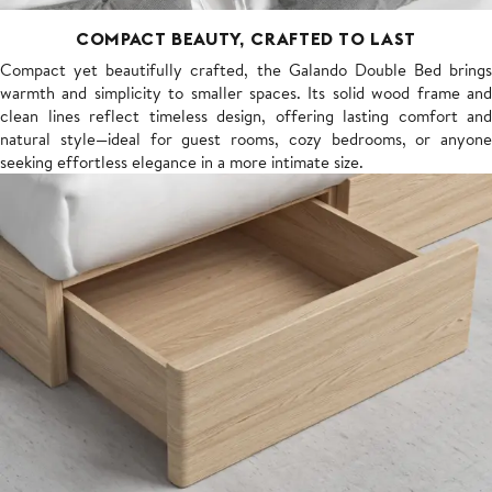
COMPACT BEAUTY, CRAFTED TO LAST
Compact yet beautifully crafted, the Galando Double Bed brings
warmth and simplicity to smaller spaces. Its solid wood frame and
clean lines reflect timeless design, offering lasting comfort and
natural style—ideal for guest rooms, cozy bedrooms, or anyone
seeking effortless elegance in a more intimate size.