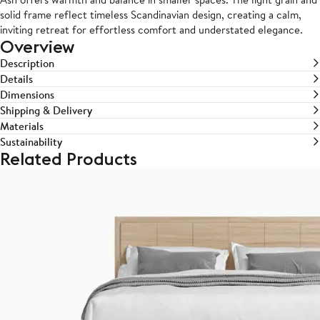
solid frame reflect timeless Scandinavian design, creating a calm,
inviting retreat for effortless comfort and understated elegance.
Overview
Description
Details
Dimensions
Shipping & Delivery
Materials
Sustainability
Related Products