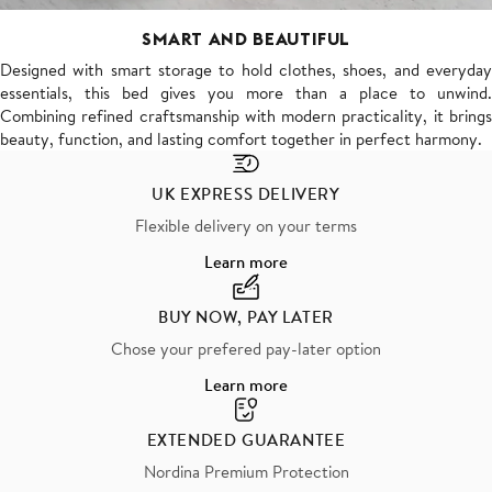
SMART AND BEAUTIFUL
Designed with smart storage to hold clothes, shoes, and everyday
essentials, this bed gives you more than a place to unwind.
Combining refined craftsmanship with modern practicality, it brings
beauty, function, and lasting comfort together in perfect harmony.
UK EXPRESS DELIVERY
Flexible delivery on your terms
Learn more
BUY NOW, PAY LATER
Chose your prefered pay-later option
Learn more
EXTENDED GUARANTEE
Nordina Premium Protection