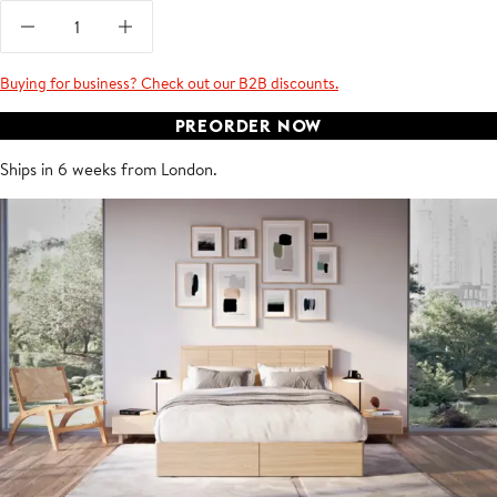
Buying for business? Check out our B2B discounts.
PREORDER NOW
Ships in 6 weeks from London.