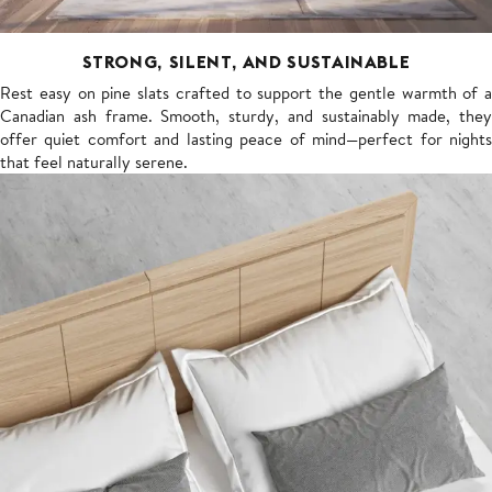
STRONG, SILENT, AND SUSTAINABLE
Rest easy on pine slats crafted to support the gentle warmth of a
Canadian ash frame. Smooth, sturdy, and sustainably made, they
offer quiet comfort and lasting peace of mind—perfect for nights
that feel naturally serene.