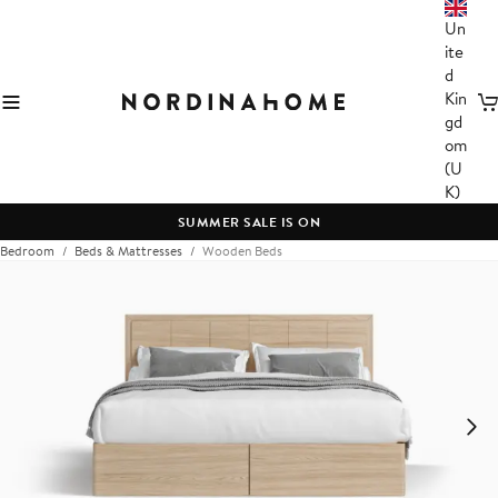
Un
ite
d
Kin
C
gd
om
(U
K)
SUMMER SALE IS ON
Bedroom
Beds & Mattresses
Wooden Beds