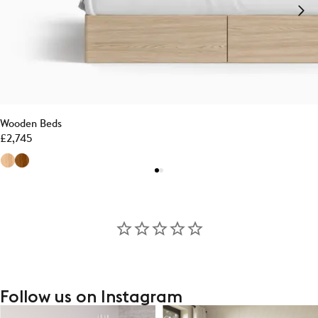
Wooden Beds
£
2,745
Follow us on Instagram