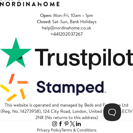
Open
: Mon-Fri, 10am – 1pm
Closed
: Sat-Sun, Bank Holidays
help@nordinahome.co.uk
+441202037267
This website is operated and managed by Beds and Furniture Ltd
(Reg. No. 14273958), 124 City Road, London, United Kingdom, EC1V
2NX (No returns to this address)
Privacy Policy
Terms & Conditions