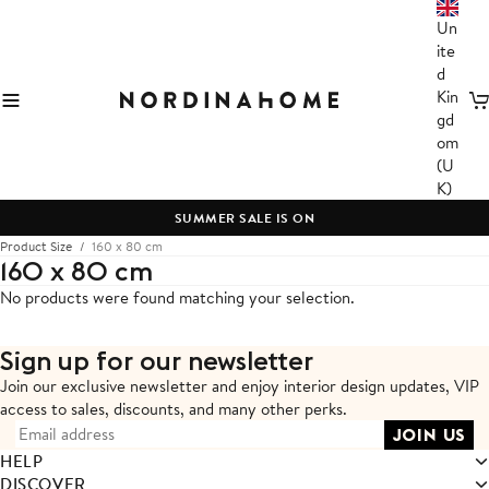
Un
ite
d
Kin
C
gd
om
(U
K)
SUMMER SALE IS ON
Product Size
160 x 80 cm
160 x 80 cm
No products were found matching your selection.
Sign up for our newsletter
Join our exclusive newsletter and enjoy interior design updates,
VIP
access to sales, discounts, and many other perks.
HELP
DISCOVER